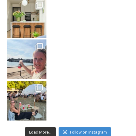
Load More...
Follow on Instagram