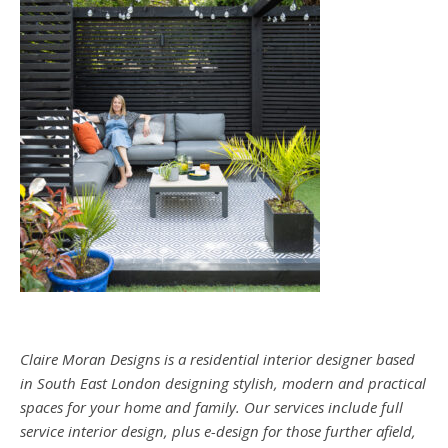
Claire Moran Designs is a residential interior designer based
in South East London designing stylish, modern and practical
spaces for your home and family. Our services include full
service interior design, plus e-design for those further afield,