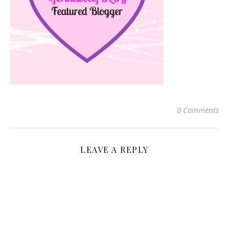
0 Comments
LEAVE A REPLY