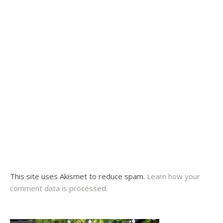
This site uses Akismet to reduce spam.
Learn how your
comment data is processed.