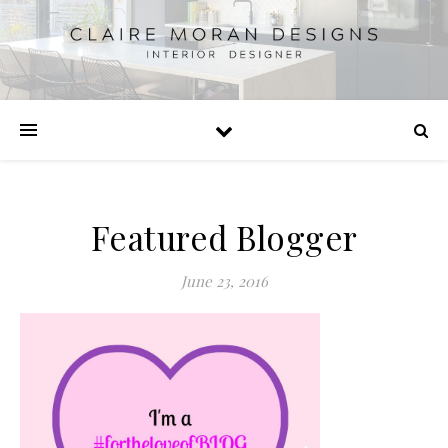
Featured Blogger
June 23, 2016