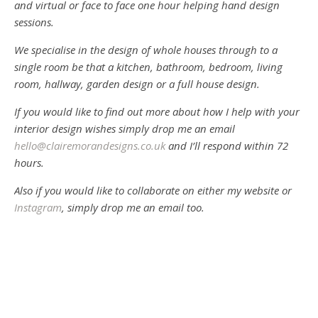
and virtual or face to face one hour helping hand design
sessions.
We specialise in the design of whole houses through to a
single room be that a kitchen, bathroom, bedroom, living
room, hallway, garden design or a full house design.
If you would like to find out more about how I help with your
interior design wishes simply drop me an email
hello@clairemorandesigns.co.uk
and I’ll respond within 72
hours.
Also if you would like to collaborate on either my website or
Instagram
, simply drop me an email too.