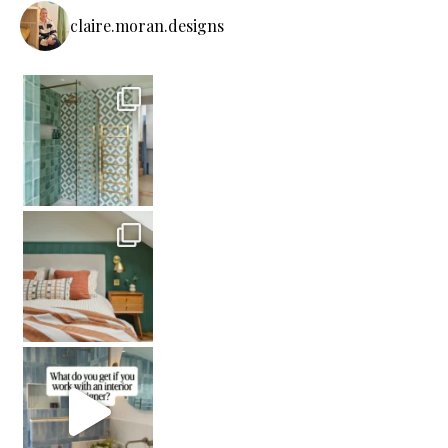
claire.moran.designs