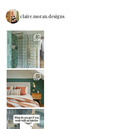
claire.moran.designs