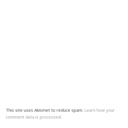
This site uses Akismet to reduce spam.
Learn how your
comment data is processed.