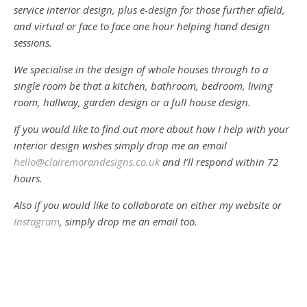
service interior design, plus e-design for those further afield,
and virtual or face to face one hour helping hand design
sessions.
We specialise in the design of whole houses through to a
single room be that a kitchen, bathroom, bedroom, living
room, hallway, garden design or a full house design.
If you would like to find out more about how I help with your
interior design wishes simply drop me an email
hello@clairemorandesigns.co.uk
and I’ll respond within 72
hours.
Also if you would like to collaborate on either my website or
Instagram
, simply drop me an email too.