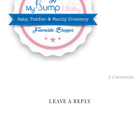
0 Comments
LEAVE A REPLY