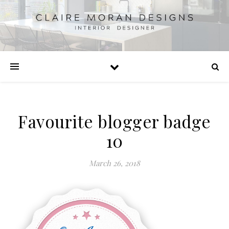
Favourite blogger badge
10
March 26, 2018