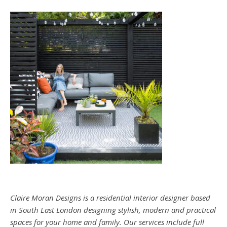
Claire Moran Designs is a residential interior designer based
in South East London designing stylish, modern and practical
spaces for your home and family. Our services include full