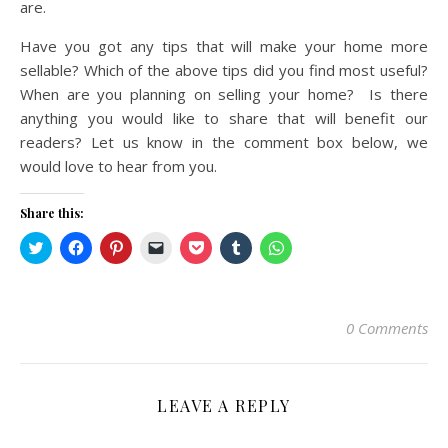
are.
Have you got any tips that will make your home more
sellable? Which of the above tips did you find most useful?
When are you planning on selling your home? Is there
anything you would like to share that will benefit our
readers? Let us know in the comment box below, we
would love to hear from you.
Share this:
Click
Click
Click
Click
Click
Click
Click
to
to
to
to
to
to
to
share
share
share
email
share
share
share
on
on
on
a
on
on
on
Twitter
Facebook
Pinterest
link
Pocket
Tumblr
WhatsApp
(Opens
(Opens
(Opens
to
(Opens
(Opens
(Opens
in
in
in
a
in
in
in
0 Comments
new
new
new
friend
new
new
new
window)
window)
window)
(Opens
window)
window)
window)
in
new
window)
LEAVE A REPLY