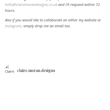
hello@clairemorandesigns.co.uk
and I’ll respond within 72
hours.
Also if you would like to collaborate on either my website or
Instagram
, simply drop me an email too.
claire.moran.designs