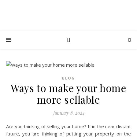
BLOG
Ways to make your home
more sellable
January 8, 2024
Are you thinking of selling your home? If in the near distant
future, you are thinking of putting your property on the