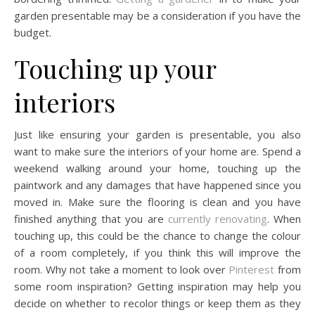
garden presentable may be a consideration if you have the
budget.
Touching up your
interiors
Just like ensuring your garden is presentable, you also
want to make sure the interiors of your home are. Spend a
weekend walking around your home, touching up the
paintwork and any damages that have happened since you
moved in. Make sure the flooring is clean and you have
finished anything that you are
currently renovating
. When
touching up, this could be the chance to change the colour
of a room completely, if you think this will improve the
room. Why not take a moment to look over
Pinterest
from
some room inspiration? Getting inspiration may help you
decide on whether to recolor things or keep them as they