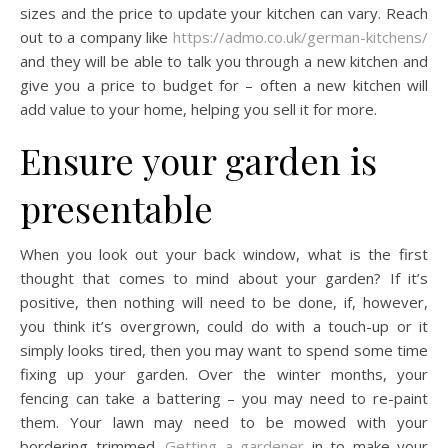
sizes and the price to update your kitchen can vary. Reach
out to a company like
https://admo.co.uk/german-kitchens/
and they will be able to talk you through a new kitchen and
give you a price to budget for – often a new kitchen will
add value to your home, helping you sell it for more.
Ensure your garden is
presentable
When you look out your back window, what is the first
thought that comes to mind about your garden? If it’s
positive, then nothing will need to be done, if, however,
you think it’s overgrown, could do with a touch-up or it
simply looks tired, then you may want to spend some time
fixing up your garden. Over the winter months, your
fencing can take a battering – you may need to re-paint
them. Your lawn may need to be mowed with your
bordering trimmed.
Getting a gardener
in to make your