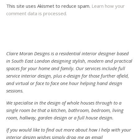
This site uses Akismet to reduce spam.
Learn how your
comment data is processed.
Claire Moran Designs is a residential interior designer based
in South East London designing stylish, modern and practical
spaces for your home and family. Our services include full
service interior design, plus e-design for those further afield,
and virtual or face to face one hour helping hand design
sessions.
We specialise in the design of whole houses through to a
single room be that a kitchen, bathroom, bedroom, living
room, hallway, garden design or a full house design.
If you would like to find out more about how I help with your
interior design wishes simply drop me an email