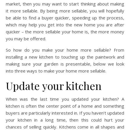
market, then you may want to start thinking about making
it more sellable. By being more sellable, you will hopefully
be able to find a buyer quicker, speeding up the process,
which may help you get into the new home you are after
quicker – the more sellable your home is, the more money
you may be offered.
So how do you make your home more sellable? From
installing a new kitchen to touching up the paintwork and
making sure your garden is presentable, below we look
into three ways to make your home more sellable.
Update your kitchen
When was the last time you updated your kitchen? A
kitchen is often the center point of a home and something
buyers are particularly interested in. If you haven’t updated
your kitchen in a long time, then this could hurt your
chances of selling quickly. Kitchens come in all shapes and