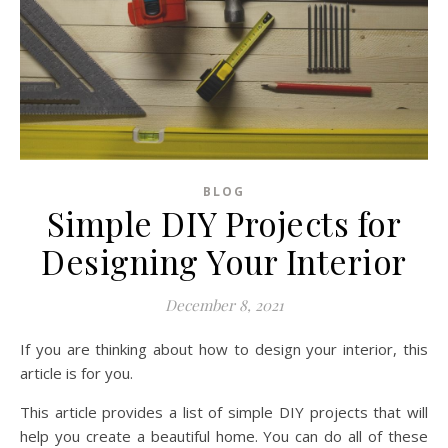
BLOG
Simple DIY Projects for
Designing Your Interior
December 8, 2021
If you are thinking about how to design your interior, this
article is for you.
This article provides a list of simple DIY projects that will
help you create a beautiful home. You can do all of these