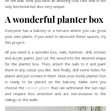
on the wall. Now you have an amazing coat rack that is not
only functional but also very unique.
A wonderful planter box
Everyone has a balcony or a terrace where you can grow
your own plants. If you want to decorate these spaces, try
this project.
All you need is a wooden box, nails, hammer, drill, screws
and acrylic paints. Just cut the wood into the desired shape
for the planter box. Then, attach the nails to it and paint
them in any colour you like. And finally, drill some holes for
plants and put screws in them. Now your lovely planter box
is ready to be placed on the balcony. Make sure you
choose the
correct plants
that can withstand the sun rays
and require less attention and are non-invasive to the
railings or the walls.