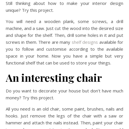
Still thinking about how to make your interior design
unique? Try this project.
You will need a wooden plank, some screws, a drill
machine, and a saw. Just cut the wood into the desired size
and shape for the shelf. Then, drill some holes in it and put
screws in them. There are many
shelf designs
available for
you to follow and customise according to the available
space in your home. Now you have a simple but very
functional shelf that can be used to store your things.
An interesting chair
Do you want to decorate your house but don’t have much
money? Try this project.
All you need is an old chair, some paint, brushes, nails and
hooks. Just remove the legs of the chair with a saw or
hammer and attach the nails instead. Then, paint your chair