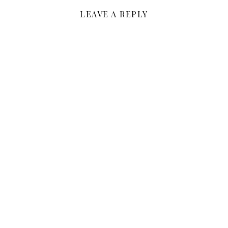
LEAVE A REPLY