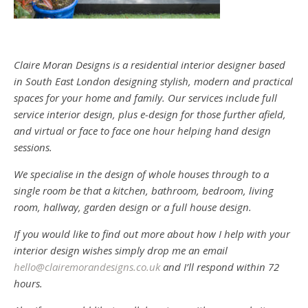
Claire Moran Designs is a residential interior designer based
in South East London designing stylish, modern and practical
spaces for your home and family. Our services include full
service interior design, plus e-design for those further afield,
and virtual or face to face one hour helping hand design
sessions.
We specialise in the design of whole houses through to a
single room be that a kitchen, bathroom, bedroom, living
room, hallway, garden design or a full house design.
If you would like to find out more about how I help with your
interior design wishes simply drop me an email
hello@clairemorandesigns.co.uk
and I’ll respond within 72
hours.