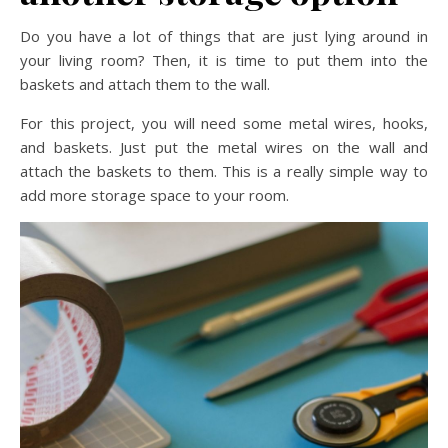
Do you have a lot of things that are just lying around in
your living room? Then, it is time to put them into the
baskets and attach them to the wall.
For this project, you will need some metal wires, hooks,
and baskets. Just put the metal wires on the wall and
attach the baskets to them. This is a really simple way to
add more storage space to your room.