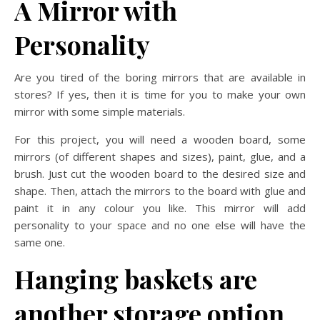
A Mirror with
Personality
Are you tired of the boring mirrors that are available in
stores? If yes, then it is time for you to make your own
mirror with some simple materials.
For this project, you will need a wooden board, some
mirrors (of different shapes and sizes), paint, glue, and a
brush. Just cut the wooden board to the desired size and
shape. Then, attach the mirrors to the board with glue and
paint it in any colour you like. This mirror will add
personality to your space and no one else will have the
same one.
Hanging baskets are
another storage option