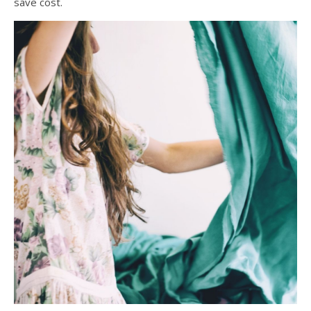
save cost.