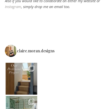
Also if you would like to collaborate on either my website or
Instagram
, simply drop me an email too.
claire.moran.designs