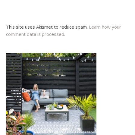
This site uses Akismet to reduce spam.
Learn how your
comment data is processed.