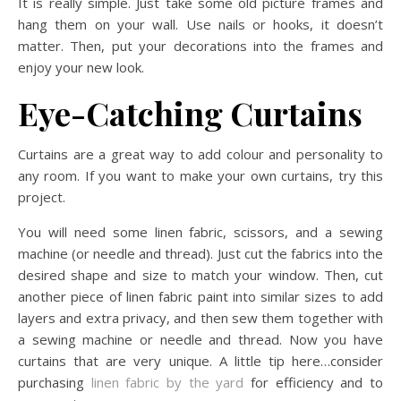
It is really simple. Just take some old picture frames and
hang them on your wall. Use nails or hooks, it doesn’t
matter. Then, put your decorations into the frames and
enjoy your new look.
Eye-Catching Curtains
Curtains are a great way to add colour and personality to
any room. If you want to make your own curtains, try this
project.
You will need some linen fabric, scissors, and a sewing
machine (or needle and thread). Just cut the fabrics into the
desired shape and size to match your window. Then, cut
another piece of linen fabric paint into similar sizes to add
layers and extra privacy, and then sew them together with
a sewing machine or needle and thread. Now you have
curtains that are very unique. A little tip here…consider
purchasing
linen fabric by the yard
for efficiency and to