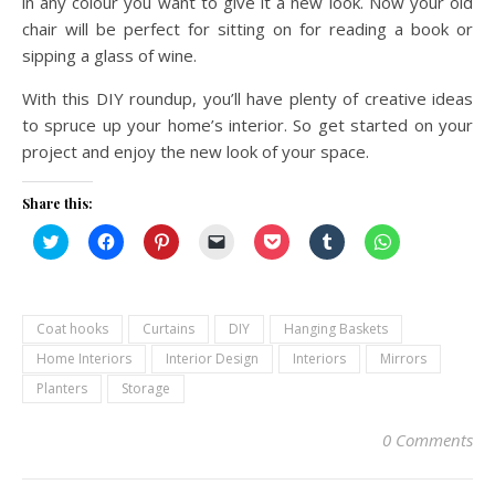
in any colour you want to give it a new look. Now your old
chair will be perfect for sitting on for reading a book or
sipping a glass of wine.
With this DIY roundup, you’ll have plenty of creative ideas
to spruce up your home’s interior. So get started on your
project and enjoy the new look of your space.
Share this:
Click
Click
Click
Click
Click
Click
Click
to
to
to
to
to
to
to
share
share
share
email
share
share
share
on
on
on
a
on
on
on
Twitter
Facebook
Pinterest
link
Pocket
Tumblr
WhatsApp
(Opens
(Opens
(Opens
to
(Opens
(Opens
(Opens
in
in
in
a
in
in
in
Coat hooks
Curtains
DIY
Hanging Baskets
new
new
new
friend
new
new
new
window)
window)
window)
(Opens
window)
window)
window)
Home Interiors
Interior Design
Interiors
Mirrors
in
new
Planters
Storage
window)
0 Comments