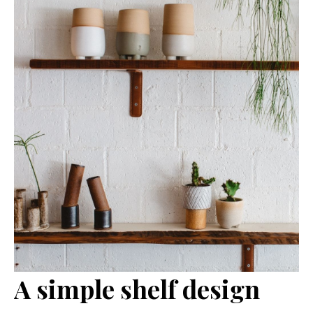
A simple shelf design