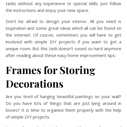
tasks without any experience or special skills. Just follow
the instructions and enjoy your new space.
Don’t be afraid to design your interior. All you need is
inspiration and some great ideas which all can be found on
the Internet. Of course, sometimes you will have to get
involved with simple DIY projects if you want to get a
unique room. But this task doesn’t sound so hard anymore
after reading about these easy home improvement tips:
Frames for Storing
Decorations
Are you tired of hanging beautiful paintings on your wall?
Do you have lots of things that are just lying around in
boxes? It is time to organise them properly with the help
of simple DIY projects.