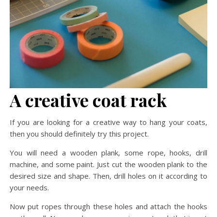
A creative coat rack
If you are looking for a creative way to hang your coats,
then you should definitely try this project.
You will need a wooden plank, some rope, hooks, drill
machine, and some paint. Just cut the wooden plank to the
desired size and shape. Then, drill holes on it according to
your needs.
Now put ropes through these holes and attach the hooks