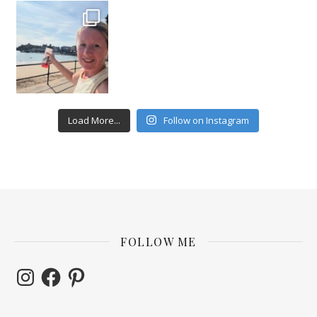
Load More...
Follow on Instagram
FOLLOW ME
Instagram
Facebook
Pinterest