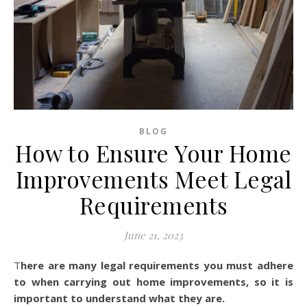
BLOG
How to Ensure Your Home
Improvements Meet Legal
Requirements
June 21, 2023
There are many legal requirements you must adhere
to when carrying out home improvements, so it is
important to understand what they are.