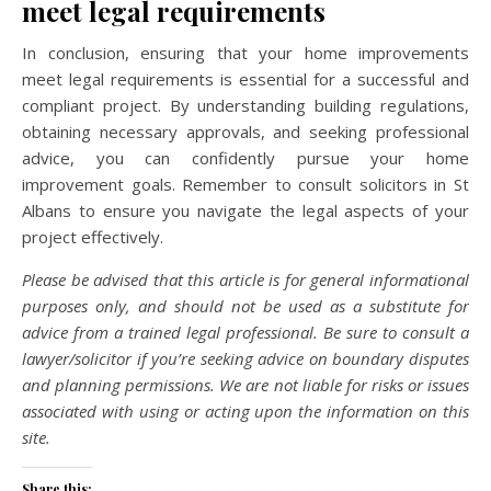
meet legal requirements
In conclusion, ensuring that your home improvements
meet legal requirements is essential for a successful and
compliant project. By understanding building regulations,
obtaining necessary approvals, and seeking professional
advice, you can confidently pursue your home
improvement goals. Remember to consult solicitors in St
Albans to ensure you navigate the legal aspects of your
project effectively.
Please be advised that this article is for general informational
purposes only, and should not be used as a substitute for
advice from a trained legal professional. Be sure to consult a
lawyer/solicitor if you’re seeking advice on boundary disputes
and planning permissions. We are not liable for risks or issues
associated with using or acting upon the information on this
site.
Share this: