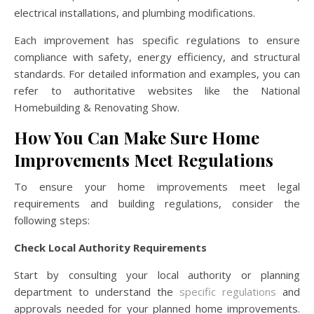
electrical installations, and plumbing modifications.
Each improvement has specific regulations to ensure
compliance with safety, energy efficiency, and structural
standards. For detailed information and examples, you can
refer to authoritative websites like the National
Homebuilding & Renovating Show.
How You Can Make Sure Home
Improvements Meet Regulations
To ensure your home improvements meet legal
requirements and building regulations, consider the
following steps:
Check Local Authority Requirements
Start by consulting your local authority or planning
department to understand the
specific regulations
and
approvals needed for your planned home improvements.