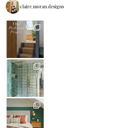
claire.moran.designs