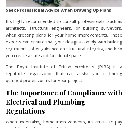
Seek Professional Advice When Drawing Up Plans
It’s highly recommended to consult professionals, such as
architects, structural engineers, or building surveyors,
when creating plans for your home improvements. These
experts can ensure that your designs comply with building
regulations, offer guidance on structural integrity, and help
you create a safe and functional space.
The Royal Institute of British Architects (RIBA) is a
reputable organisation that can assist you in finding
qualified professionals for your project.
The Importance of Compliance with
Electrical and Plumbing
Regulations
When undertaking home improvements, it’s crucial to pay