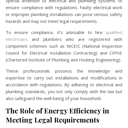
special attention to electrical and plumbing systems to
ensure compliance with regulations. Faulty electrical work
or improper plumbing installations can pose serious safety
hazards and may not meet legal requirements.
To ensure compliance, it’s advisable to hire
qualified
electricians
and plumbers who are registered with
competent schemes such as NICEIC (National Inspection
Council for Electrical Installation Contracting) and CIPHE
(Chartered Institute of Plumbing and Heating Engineering).
These professionals possess the knowledge and
expertise to carry out installations and modifications in
accordance with regulations. By adhering to electrical and
plumbing standards, you not only comply with the law but
also safeguard the well-being of your household.
The Role of Energy Efficiency in
Meeting Legal Requirements