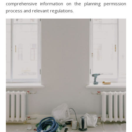
comprehensive information on the planning permission
process and relevant regulations.