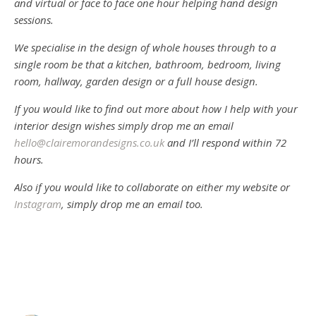
and virtual or face to face one hour helping hand design
sessions.
We specialise in the design of whole houses through to a
single room be that a kitchen, bathroom, bedroom, living
room, hallway, garden design or a full house design.
If you would like to find out more about how I help with your
interior design wishes simply drop me an email
hello@clairemorandesigns.co.uk
and I’ll respond within 72
hours.
Also if you would like to collaborate on either my website or
Instagram
, simply drop me an email too.