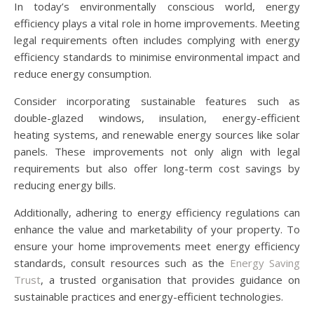
In today’s environmentally conscious world, energy
efficiency plays a vital role in home improvements. Meeting
legal requirements often includes complying with energy
efficiency standards to minimise environmental impact and
reduce energy consumption.
Consider incorporating sustainable features such as
double-glazed windows, insulation, energy-efficient
heating systems, and renewable energy sources like solar
panels. These improvements not only align with legal
requirements but also offer long-term cost savings by
reducing energy bills.
Additionally, adhering to energy efficiency regulations can
enhance the value and marketability of your property. To
ensure your home improvements meet energy efficiency
standards, consult resources such as the
Energy Saving
Trust
, a trusted organisation that provides guidance on
sustainable practices and energy-efficient technologies.