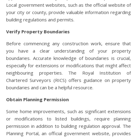
Local government websites, such as the official website of
your city or county, provide valuable information regarding
building regulations and permits.
Verify Property Boundaries
Before commencing any construction work, ensure that
you have a clear understanding of your property
boundaries. Accurate knowledge of boundaries is crucial,
especially for extensions or modifications that might affect
neighbouring properties. The Royal Institution of
Chartered Surveyors (RICS) offers guidance on property
boundaries and can be a helpful resource.
Obtain Planning Permission
Some home improvements, such as significant extensions
or modifications to listed buildings, require planning
permission in addition to building regulation approval. The
Planning Portal, an official government website, provides