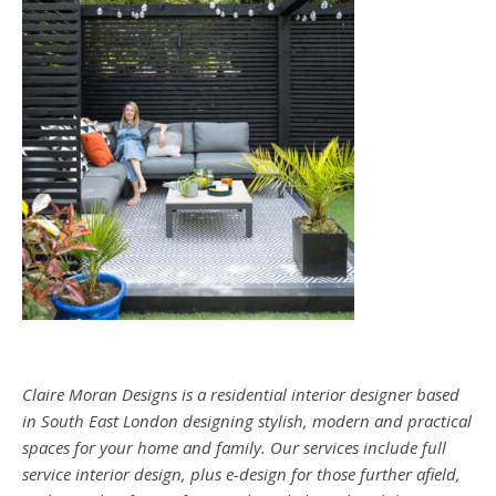
Claire Moran Designs is a residential interior designer based
in South East London designing stylish, modern and practical
spaces for your home and family. Our services include full
service interior design, plus e-design for those further afield,