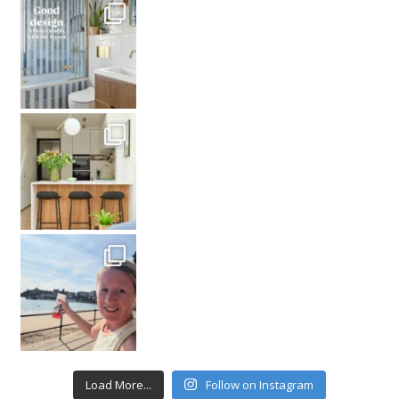
Load More...
Follow on Instagram