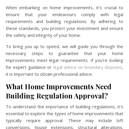
When embarking on home improvements, it’s crucial to
ensure that your endeavours comply with legal
requirements and building regulations. By adhering to
these standards, you protect your investment and ensure
the safety and integrity of your home.
To bring you up to speed, we will guide you through the
necessary steps to guarantee that your home
improvements meet legal requirements. If you’re looking
for expert guidance or
legal advice on boundary disputes
,
it is important to obtain professional advice.
What Home Improvements Need
Building Regulation Approval?
To understand the importance of building regulations, it’s
essential to explore the types of home improvements that
typically require approval. These may include loft
conversions, house extensions, structural alterations,