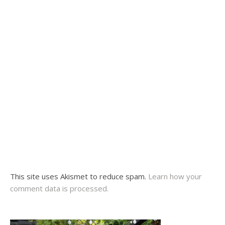
This site uses Akismet to reduce spam.
Learn how your
comment data is processed.