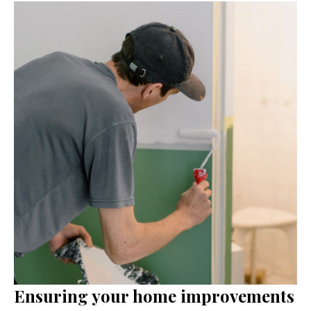
Ensuring your home improvements