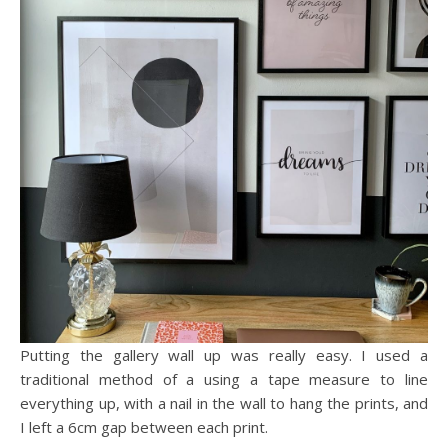
Putting the gallery wall up was really easy. I used a
traditional method of a using a tape measure to line
everything up, with a nail in the wall to hang the prints, and
I left a 6cm gap between each print.