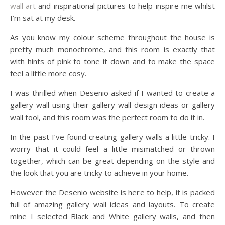
wall art
and inspirational pictures to help inspire me whilst
I’m sat at my desk.
As you know my colour scheme throughout the house is
pretty much monochrome, and this room is exactly that
with hints of pink to tone it down and to make the space
feel a little more cosy.
I was thrilled when Desenio asked if I wanted to create a
gallery wall using their gallery wall design ideas or gallery
wall tool, and this room was the perfect room to do it in.
In the past I’ve found creating gallery walls a little tricky. I
worry that it could feel a little mismatched or thrown
together, which can be great depending on the style and
the look that you are tricky to achieve in your home.
However the Desenio website is here to help, it is packed
full of amazing gallery wall ideas and layouts. To create
mine I selected Black and White gallery walls, and then