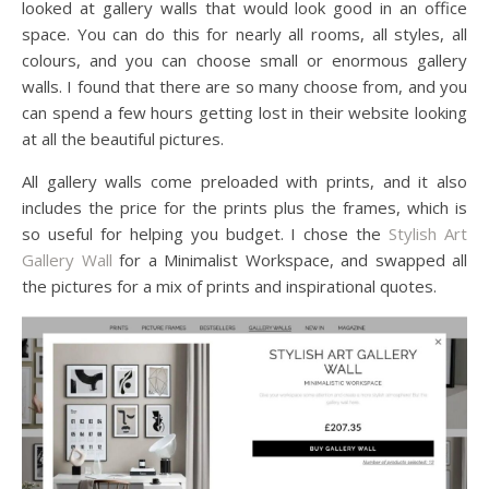
looked at gallery walls that would look good in an office
space. You can do this for nearly all rooms, all styles, all
colours, and you can choose small or enormous gallery
walls. I found that there are so many choose from, and you
can spend a few hours getting lost in their website looking
at all the beautiful pictures.
All gallery walls come preloaded with prints, and it also
includes the price for the prints plus the frames, which is
so useful for helping you budget. I chose the
Stylish Art
Gallery Wall
for a Minimalist Workspace, and swapped all
the pictures for a mix of prints and inspirational quotes.