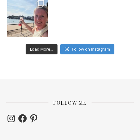
Load More...
Follow on Instagram
FOLLOW ME
Instagram
Facebook
Pinterest