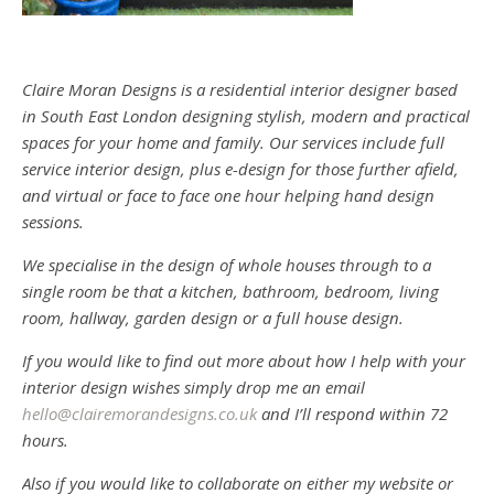
Claire Moran Designs is a residential interior designer based
in South East London designing stylish, modern and practical
spaces for your home and family. Our services include full
service interior design, plus e-design for those further afield,
and virtual or face to face one hour helping hand design
sessions.
We specialise in the design of whole houses through to a
single room be that a kitchen, bathroom, bedroom, living
room, hallway, garden design or a full house design.
If you would like to find out more about how I help with your
interior design wishes simply drop me an email
hello@clairemorandesigns.co.uk
and I’ll respond within 72
hours.
Also if you would like to collaborate on either my website or