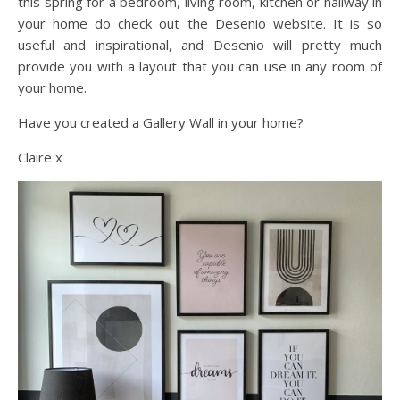
this spring for a bedroom, living room, kitchen or hallway in
your home do check out the Desenio website. It is so
useful and inspirational, and Desenio will pretty much
provide you with a layout that you can use in any room of
your home.
Have you created a Gallery Wall in your home?
Claire x