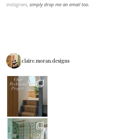
Instagram
, simply drop me an email too.
claire.moran.designs