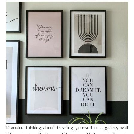
If you’re thinking about treating yourself to a gallery wall