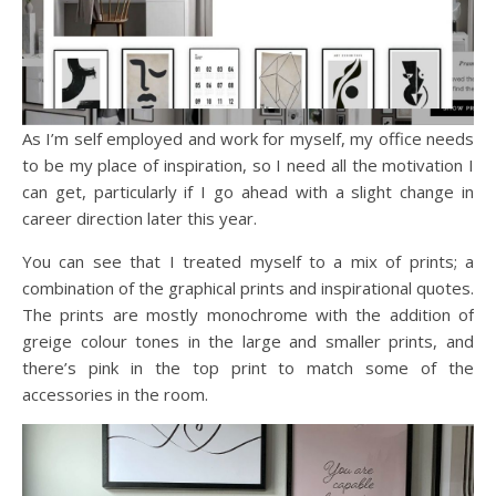
As I’m self employed and work for myself, my office needs
to be my place of inspiration, so I need all the motivation I
can get, particularly if I go ahead with a slight change in
career direction later this year.
You can see that I treated myself to a mix of prints; a
combination of the graphical prints and inspirational quotes.
The prints are mostly monochrome with the addition of
greige colour tones in the large and smaller prints, and
there’s pink in the top print to match some of the
accessories in the room.