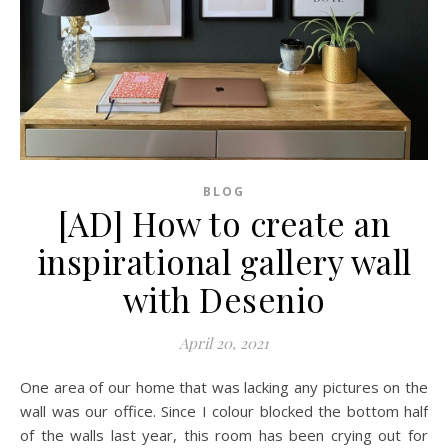
BLOG
[AD] How to create an
inspirational gallery wall
with Desenio
April 20, 2021
One area of our home that was lacking any pictures on the
wall was our office. Since I colour blocked the bottom half
of the walls last year, this room has been crying out for