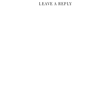
LEAVE A REPLY