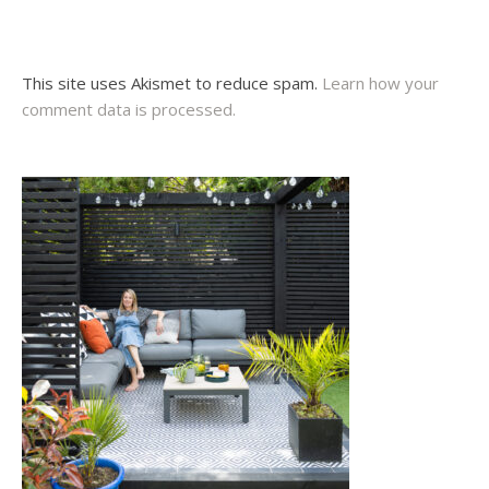
This site uses Akismet to reduce spam.
Learn how your
comment data is processed.