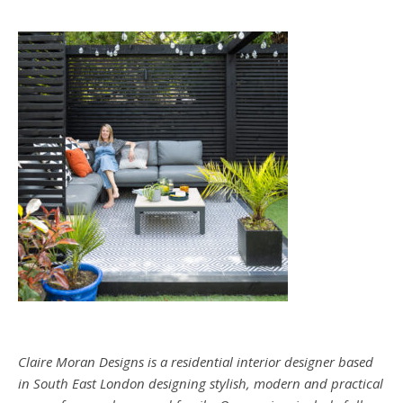
Claire Moran Designs is a residential interior designer based
in South East London designing stylish, modern and practical