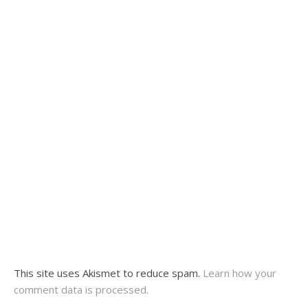
This site uses Akismet to reduce spam.
Learn how your
comment data is processed.