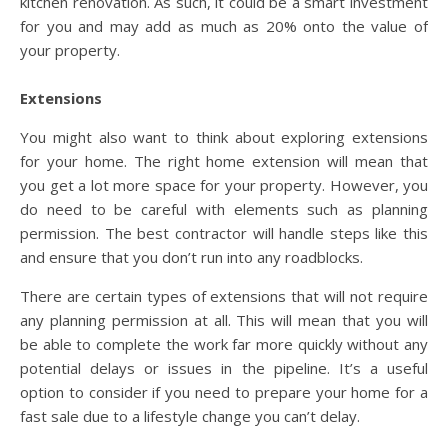
kitchen renovation. As such, it could be a smart investment
for you and may add as much as 20% onto the value of
your property.
Extensions
You might also want to think about exploring extensions
for your home. The right home extension will mean that
you get a lot more space for your property. However, you
do need to be careful with elements such as planning
permission. The best contractor will handle steps like this
and ensure that you don’t run into any roadblocks.
There are certain types of extensions that will not require
any planning permission at all. This will mean that you will
be able to complete the work far more quickly without any
potential delays or issues in the pipeline. It’s a useful
option to consider if you need to prepare your home for a
fast sale due to a lifestyle change you can’t delay.