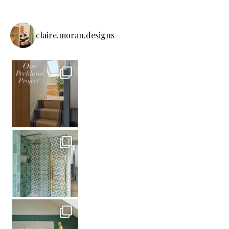
claire.moran.designs