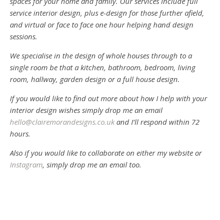
spaces for your home and family. Our services include full
service interior design, plus e-design for those further afield,
and virtual or face to face one hour helping hand design
sessions.
We specialise in the design of whole houses through to a
single room be that a kitchen, bathroom, bedroom, living
room, hallway, garden design or a full house design.
If you would like to find out more about how I help with your
interior design wishes simply drop me an email
hello@clairemorandesigns.co.uk
and I’ll respond within 72
hours.
Also if you would like to collaborate on either my website or
Instagram
, simply drop me an email too.