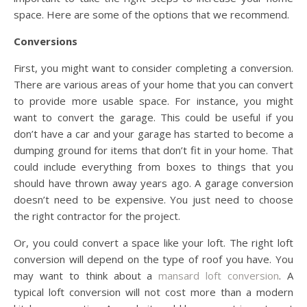
space. Here are some of the options that we recommend.
Conversions
First, you might want to consider completing a conversion.
There are various areas of your home that you can convert
to provide more usable space. For instance, you might
want to convert the garage. This could be useful if you
don’t have a car and your garage has started to become a
dumping ground for items that don’t fit in your home. That
could include everything from boxes to things that you
should have thrown away years ago. A garage conversion
doesn’t need to be expensive. You just need to choose
the right contractor for the project.
Or, you could convert a space like your loft. The right loft
conversion will depend on the type of roof you have. You
may want to think about a
mansard loft conversion
. A
typical loft conversion will not cost more than a modern