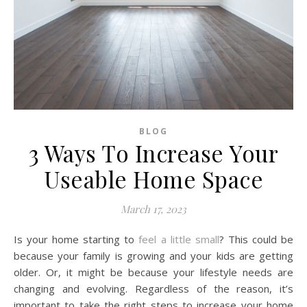
BLOG
3 Ways To Increase Your
Useable Home Space
March 17, 2023
Is your home starting to
feel a little small
? This could be
because your family is growing and your kids are getting
older. Or, it might be because your lifestyle needs are
changing and evolving. Regardless of the reason, it’s
important to take the right steps to increase your home