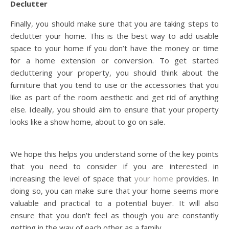
Declutter
Finally, you should make sure that you are taking steps to
declutter your home. This is the best way to add usable
space to your home if you don’t have the money or time
for a home extension or conversion. To get started
decluttering your property, you should think about the
furniture that you tend to use or the accessories that you
like as part of the room aesthetic and get rid of anything
else. Ideally, you should aim to ensure that your property
looks like a show home, about to go on sale.
We hope this helps you understand some of the key points
that you need to consider if you are interested in
increasing the level of space that
your home
provides. In
doing so, you can make sure that your home seems more
valuable and practical to a potential buyer. It will also
ensure that you don’t feel as though you are constantly
getting in the way of each other as a family.