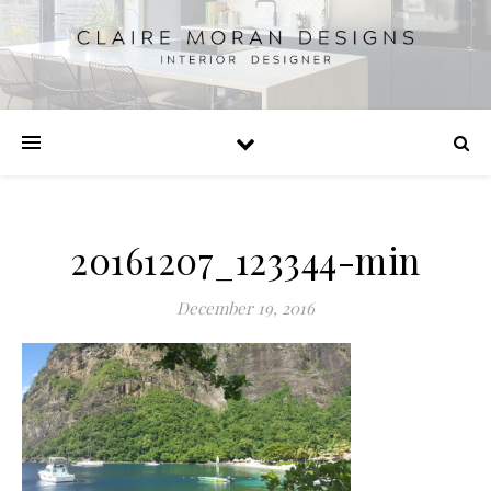
20161207_123344-min
December 19, 2016