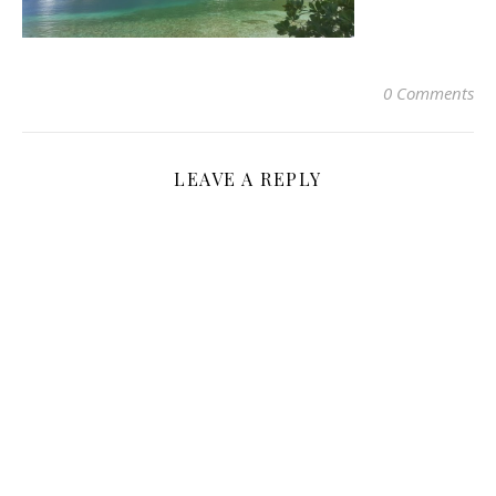
0 Comments
LEAVE A REPLY