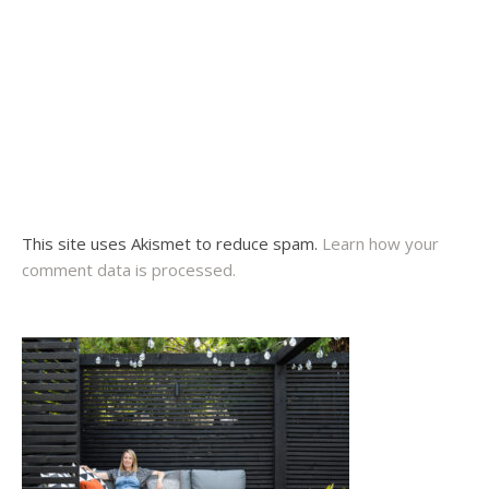
This site uses Akismet to reduce spam.
Learn how your
comment data is processed.