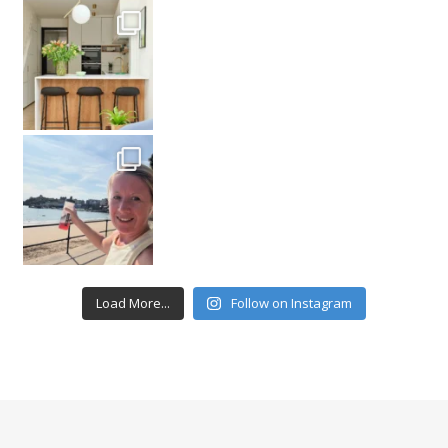
Load More...
Follow on Instagram