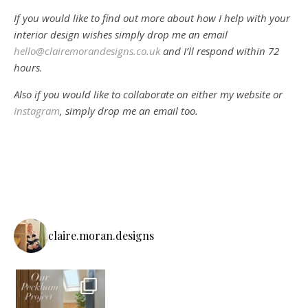
If you would like to find out more about how I help with your
interior design wishes simply drop me an email
hello@clairemorandesigns.co.uk
and I’ll respond within 72
hours.
Also if you would like to collaborate on either my website or
Instagram
, simply drop me an email too.
claire.moran.designs