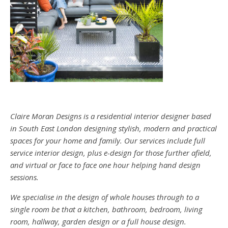
Claire Moran Designs is a residential interior designer based
in South East London designing stylish, modern and practical
spaces for your home and family. Our services include full
service interior design, plus e-design for those further afield,
and virtual or face to face one hour helping hand design
sessions.
We specialise in the design of whole houses through to a
single room be that a kitchen, bathroom, bedroom, living
room, hallway, garden design or a full house design.