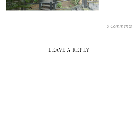
0 Comments
LEAVE A REPLY