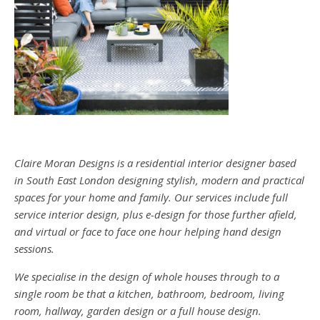
Claire Moran Designs is a residential interior designer based
in South East London designing stylish, modern and practical
spaces for your home and family. Our services include full
service interior design, plus e-design for those further afield,
and virtual or face to face one hour helping hand design
sessions.
We specialise in the design of whole houses through to a
single room be that a kitchen, bathroom, bedroom, living
room, hallway, garden design or a full house design.