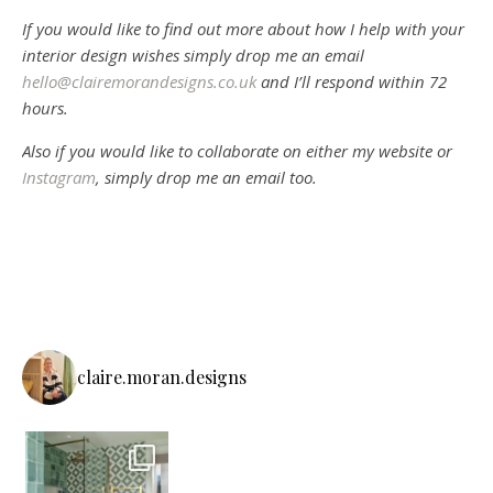
If you would like to find out more about how I help with your
interior design wishes simply drop me an email
hello@clairemorandesigns.co.uk
and I’ll respond within 72
hours.
Also if you would like to collaborate on either my website or
Instagram
, simply drop me an email too.
claire.moran.designs