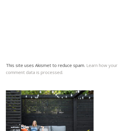
This site uses Akismet to reduce spam.
Learn how your
comment data is processed.