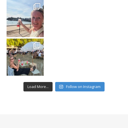
Load More...
Follow on Instagram