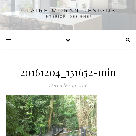
20161204_151652-min
December 19, 2016