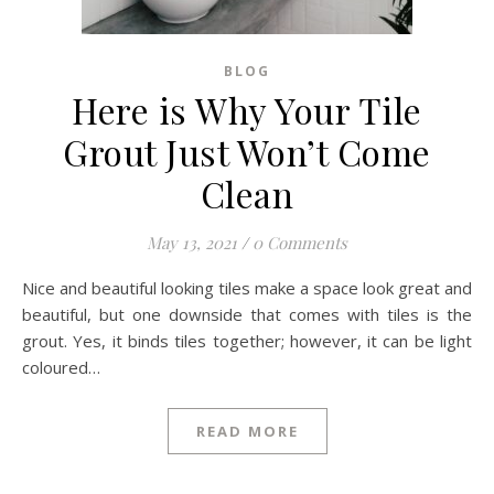
BLOG
Here is Why Your Tile
Grout Just Won’t Come
Clean
May 13, 2021
/
0 Comments
Nice and beautiful looking tiles make a space look great and
beautiful, but one downside that comes with tiles is the
grout. Yes, it binds tiles together; however, it can be light
coloured…
READ MORE