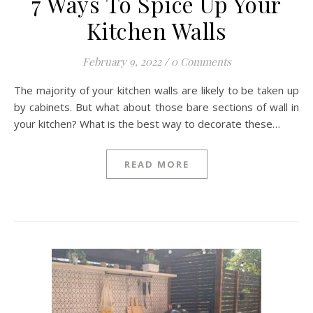
7 Ways To Spice Up Your
Kitchen Walls
February 9, 2022
/
0 Comments
The majority of your kitchen walls are likely to be taken up
by cabinets. But what about those bare sections of wall in
your kitchen? What is the best way to decorate these…
READ MORE