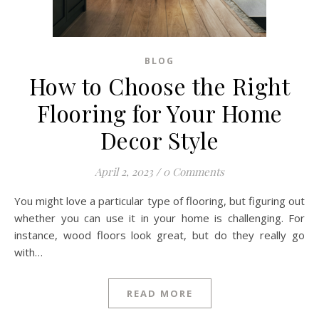
BLOG
How to Choose the Right
Flooring for Your Home
Decor Style
April 2, 2023
/
0 Comments
You might love a particular type of flooring, but figuring out
whether you can use it in your home is challenging. For
instance, wood floors look great, but do they really go
with…
READ MORE