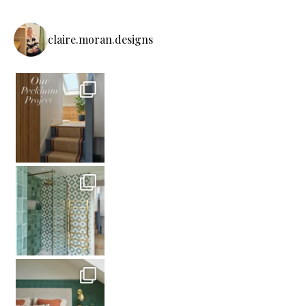
claire.moran.designs