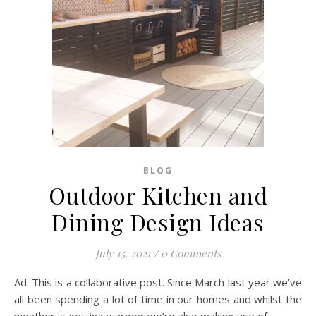
BLOG
Outdoor Kitchen and
Dining Design Ideas
July 15, 2021
/
0 Comments
Ad. This is a collaborative post. Since March last year we’ve
all been spending a lot of time in our homes and whilst the