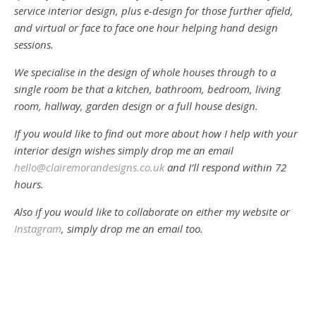
service interior design, plus e-design for those further afield,
and virtual or face to face one hour helping hand design
sessions.
We specialise in the design of whole houses through to a
single room be that a kitchen, bathroom, bedroom, living
room, hallway, garden design or a full house design.
If you would like to find out more about how I help with your
interior design wishes simply drop me an email
hello@clairemorandesigns.co.uk
and I’ll respond within 72
hours.
Also if you would like to collaborate on either my website or
Instagram
, simply drop me an email too.