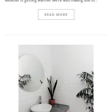
weather is getting warmer we’re also making use of…
READ MORE