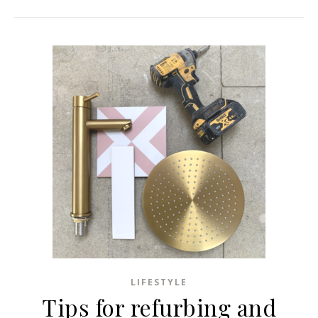
LIFESTYLE
Tips for refurbing and