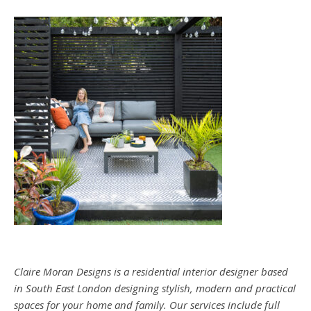
Claire Moran Designs is a residential interior designer based
in South East London designing stylish, modern and practical
spaces for your home and family. Our services include full