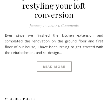
restyling your loft
conversion
January 17, 2021
/
0 Comments
Ever since we finished the kitchen extension and
completed the renovation on the ground floor and first
floor of our house, I have been itching to get started with
the refurbishment and re-design…
READ MORE
OLDER POSTS