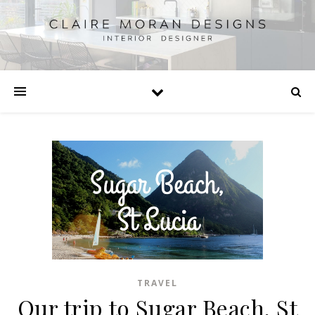
TRAVEL
Our trip to Sugar Beach, St