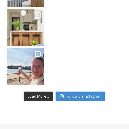
Load More...
Follow on Instagram