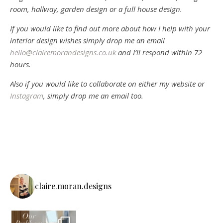
room, hallway, garden design or a full house design.
If you would like to find out more about how I help with your
interior design wishes simply drop me an email
hello@clairemorandesigns.co.uk
and I’ll respond within 72
hours.
Also if you would like to collaborate on either my website or
Instagram
, simply drop me an email too.
claire.moran.designs