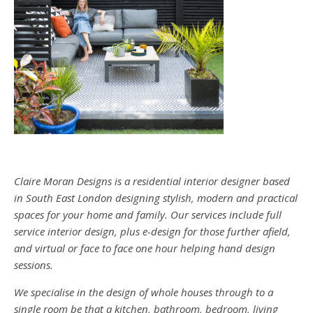
Claire Moran Designs is a residential interior designer based
in South East London designing stylish, modern and practical
spaces for your home and family. Our services include full
service interior design, plus e-design for those further afield,
and virtual or face to face one hour helping hand design
sessions.
We specialise in the design of whole houses through to a
single room be that a kitchen, bathroom, bedroom, living