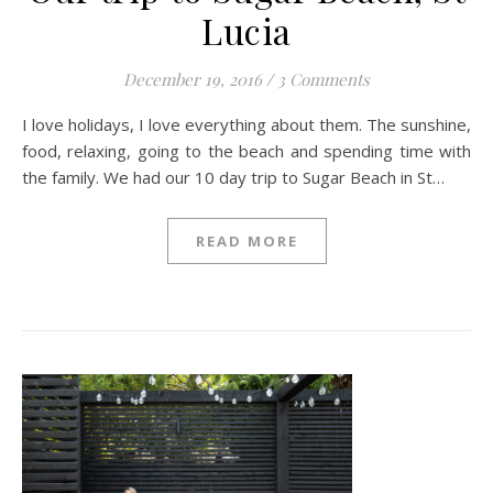
Lucia
December 19, 2016
/
3 Comments
I love holidays, I love everything about them. The sunshine,
food, relaxing, going to the beach and spending time with
the family. We had our 10 day trip to Sugar Beach in St…
READ MORE