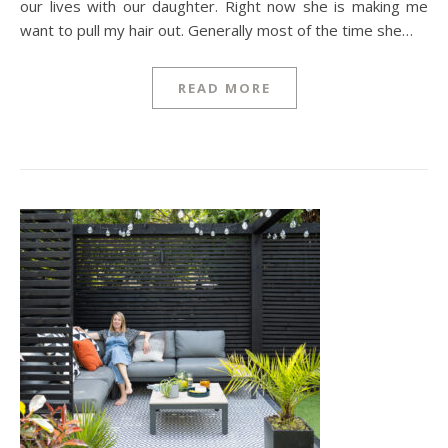
our lives with our daughter. Right now she is making me
want to pull my hair out. Generally most of the time she…
READ MORE