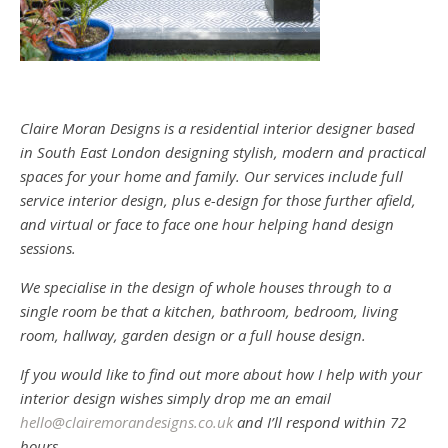
Claire Moran Designs is a residential interior designer based
in South East London designing stylish, modern and practical
spaces for your home and family. Our services include full
service interior design, plus e-design for those further afield,
and virtual or face to face one hour helping hand design
sessions.
We specialise in the design of whole houses through to a
single room be that a kitchen, bathroom, bedroom, living
room, hallway, garden design or a full house design.
If you would like to find out more about how I help with your
interior design wishes simply drop me an email
hello@clairemorandesigns.co.uk
and I’ll respond within 72
hours.