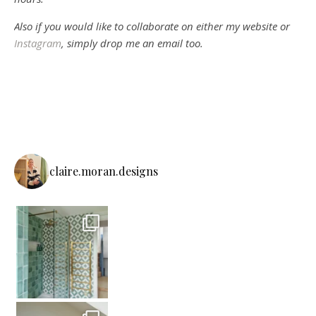
Also if you would like to collaborate on either my website or
Instagram
, simply drop me an email too.
claire.moran.designs