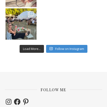
Load More...
Follow on Instagram
FOLLOW ME
Instagram
Facebook
Pinterest