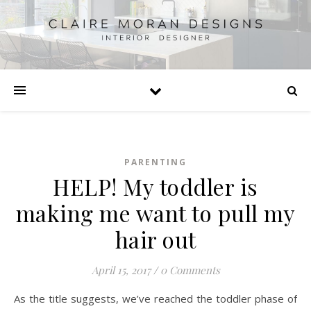
PARENTING
HELP! My toddler is
making me want to pull my
hair out
April 15, 2017
/
0 Comments
As the title suggests, we’ve reached the toddler phase of