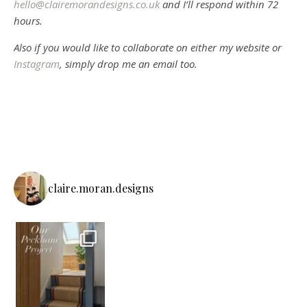
hello@clairemorandesigns.co.uk
and I’ll respond within 72
hours.
Also if you would like to collaborate on either my website or
Instagram
, simply drop me an email too.
claire.moran.designs