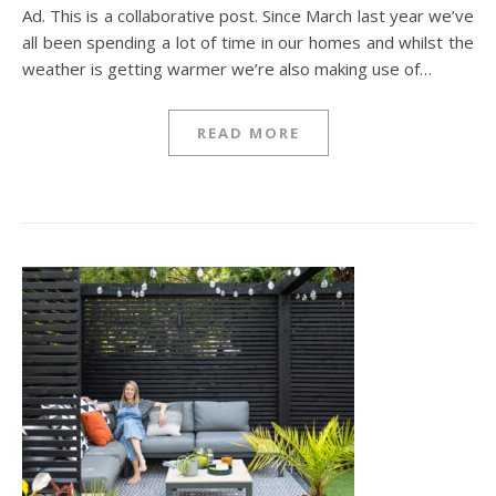
Ad. This is a collaborative post. Since March last year we’ve
all been spending a lot of time in our homes and whilst the
weather is getting warmer we’re also making use of…
READ MORE