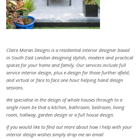
Claire Moran Designs is a residential interior designer based
in South East London designing stylish, modern and practical
spaces for your home and family. Our services include full
service interior design, plus e-design for those further afield,
and virtual or face to face one hour helping hand design
sessions.
We specialise in the design of whole houses through to a
single room be that a kitchen, bathroom, bedroom, living
room, hallway, garden design or a full house design.
If you would like to find out more about how I help with your
interior design wishes simply drop me an email