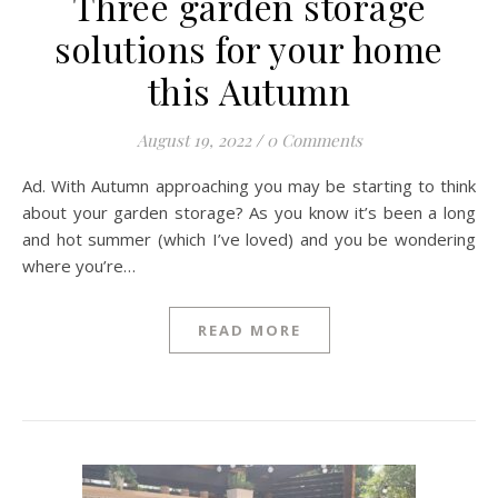
Three garden storage
solutions for your home
this Autumn
August 19, 2022
/
0 Comments
Ad. With Autumn approaching you may be starting to think
about your garden storage? As you know it’s been a long
and hot summer (which I’ve loved) and you be wondering
where you’re…
READ MORE