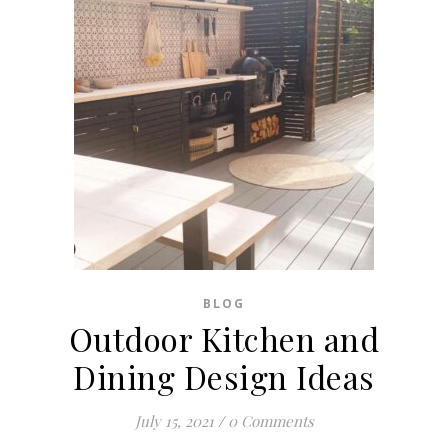
BLOG
Outdoor Kitchen and
Dining Design Ideas
July 15, 2021
/
0 Comments