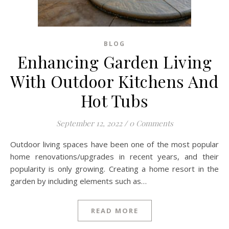
BLOG
Enhancing Garden Living
With Outdoor Kitchens And
Hot Tubs
September 12, 2022
/
0 Comments
Outdoor living spaces have been one of the most popular
home renovations/upgrades in recent years, and their
popularity is only growing. Creating a home resort in the
garden by including elements such as…
READ MORE