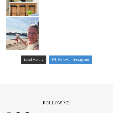
Load More...
Follow on Instagram
FOLLOW ME
Instagram
Facebook
Pinterest