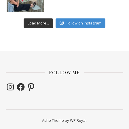
Load More...
Follow on Instagram
FOLLOW ME
Instagram
Facebook
Pinterest
Ashe Theme by
WP Royal
.