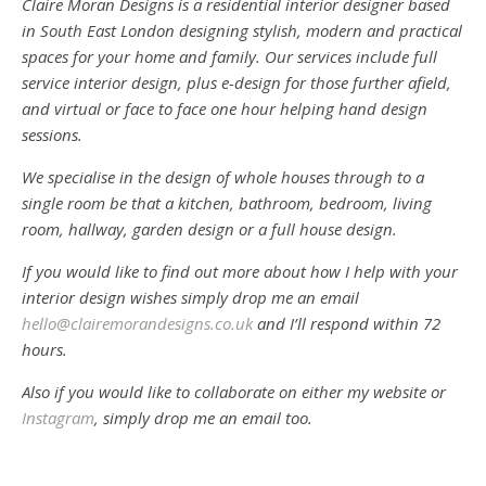
Claire Moran Designs is a residential interior designer based
in South East London designing stylish, modern and practical
spaces for your home and family. Our services include full
service interior design, plus e-design for those further afield,
and virtual or face to face one hour helping hand design
sessions.
We specialise in the design of whole houses through to a
single room be that a kitchen, bathroom, bedroom, living
room, hallway, garden design or a full house design.
If you would like to find out more about how I help with your
interior design wishes simply drop me an email
hello@clairemorandesigns.co.uk
and I’ll respond within 72
hours.
Also if you would like to collaborate on either my website or
Instagram
, simply drop me an email too.