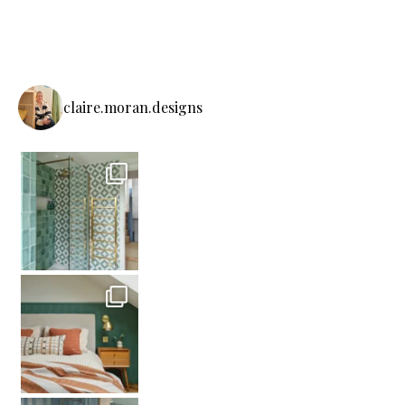
claire.moran.designs