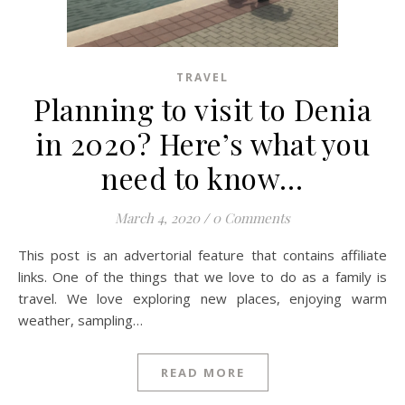
TRAVEL
Planning to visit to Denia
in 2020? Here’s what you
need to know…
March 4, 2020
/
0 Comments
This post is an advertorial feature that contains affiliate
links. One of the things that we love to do as a family is
travel. We love exploring new places, enjoying warm
weather, sampling…
READ MORE