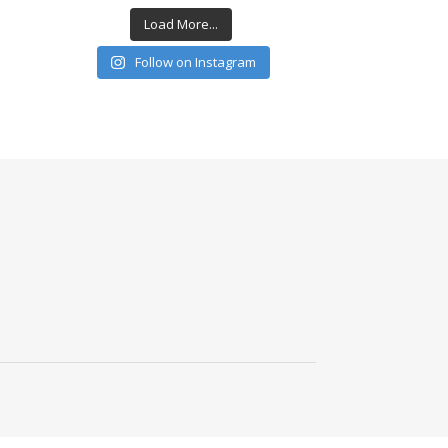
Load More...
Follow on Instagram