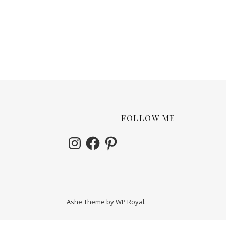
FOLLOW ME
Instagram
Facebook
Pinterest
Ashe Theme by
WP Royal
.