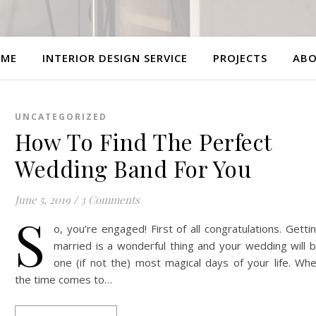
ME
INTERIOR DESIGN SERVICE
PROJECTS
AB
UNCATEGORIZED
How To Find The Perfect
Wedding Band For You
June 5, 2019
/
3 Comments
S
o, you’re engaged! First of all congratulations. Getti
married is a wonderful thing and your wedding will 
one (if not the) most magical days of your life. Wh
the time comes to…