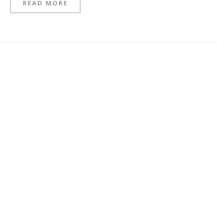
READ MORE