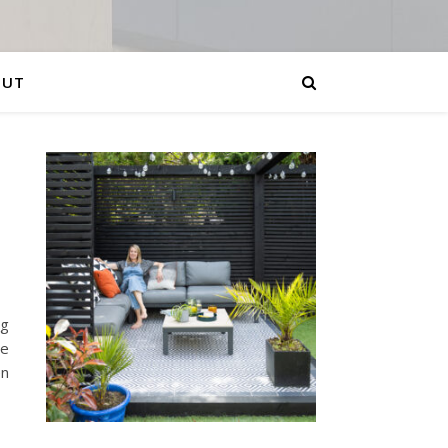
OUT
ng
be
en