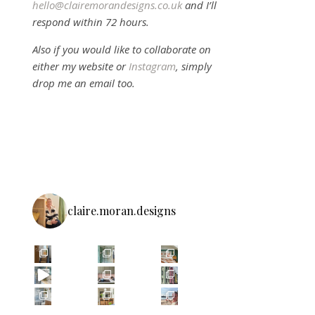
hello@clairemorandesigns.co.uk
and I’ll
respond within 72 hours.
Also if you would like to collaborate on
either my website or
Instagram
, simply
drop me an email too.
claire.moran.designs