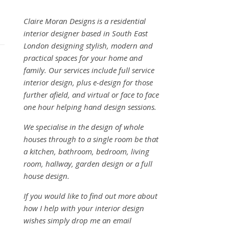
Claire Moran Designs is a residential
interior designer based in South East
London designing stylish, modern and
practical spaces for your home and
family. Our services include full service
interior design, plus e-design for those
further afield, and virtual or face to face
one hour helping hand design sessions.
We specialise in the design of whole
houses through to a single room be that
a kitchen, bathroom, bedroom, living
room, hallway, garden design or a full
house design.
If you would like to find out more about
how I help with your interior design
wishes simply drop me an email