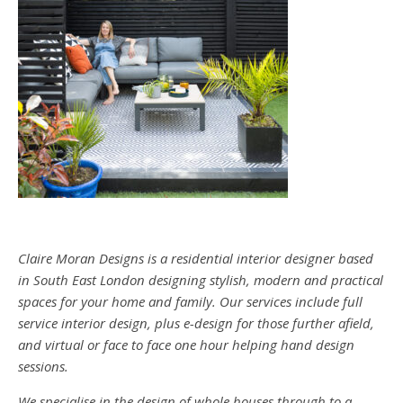
Claire Moran Designs is a residential interior designer based
in South East London designing stylish, modern and practical
spaces for your home and family. Our services include full
service interior design, plus e-design for those further afield,
and virtual or face to face one hour helping hand design
sessions.
We specialise in the design of whole houses through to a