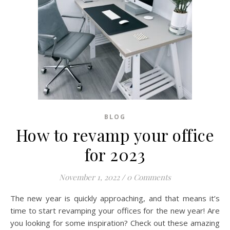
BLOG
How to revamp your office
for 2023
November 1, 2022
/
0 Comments
The new year is quickly approaching, and that means it’s
time to start revamping your offices for the new year! Are
you looking for some inspiration? Check out these amazing