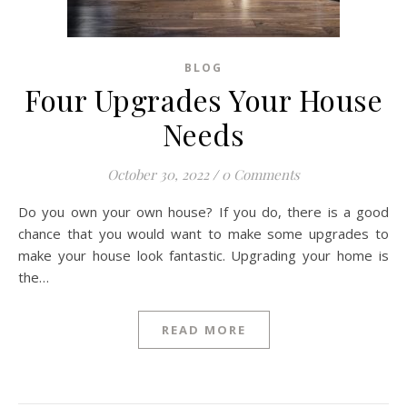
BLOG
Four Upgrades Your House
Needs
October 30, 2022
/
0 Comments
Do you own your own house? If you do, there is a good
chance that you would want to make some upgrades to
make your house look fantastic. Upgrading your home is
the…
READ MORE