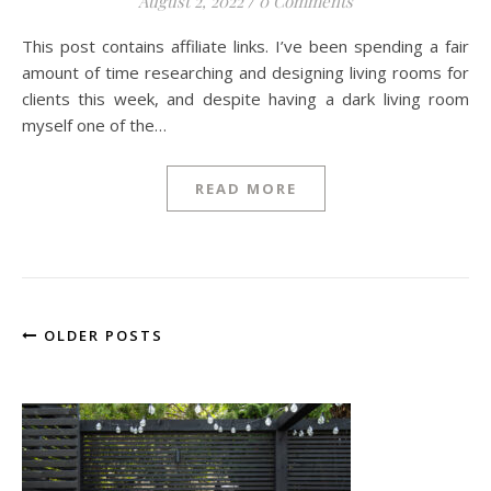
August 2, 2022
/
0 Comments
This post contains affiliate links. I’ve been spending a fair
amount of time researching and designing living rooms for
clients this week, and despite having a dark living room
myself one of the…
READ MORE
OLDER POSTS