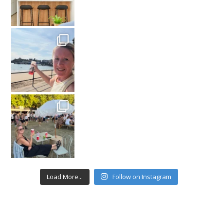
Load More...
Follow on Instagram