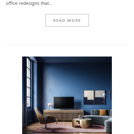
office redesigns that…
READ MORE