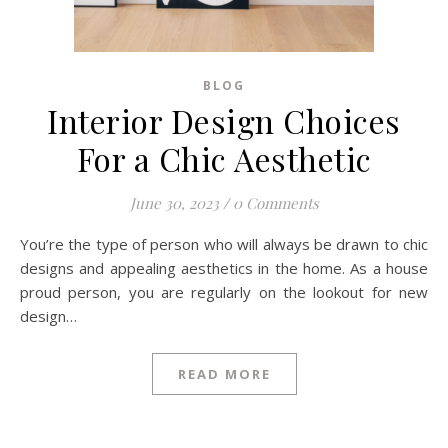
BLOG
Interior Design Choices
For a Chic Aesthetic
June 30, 2023
/
0 Comments
You’re the type of person who will always be drawn to chic
designs and appealing aesthetics in the home. As a house
proud person, you are regularly on the lookout for new
design…
READ MORE