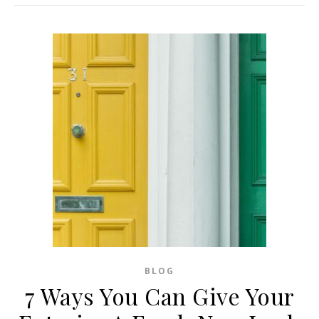
BLOG
7 Ways You Can Give Your