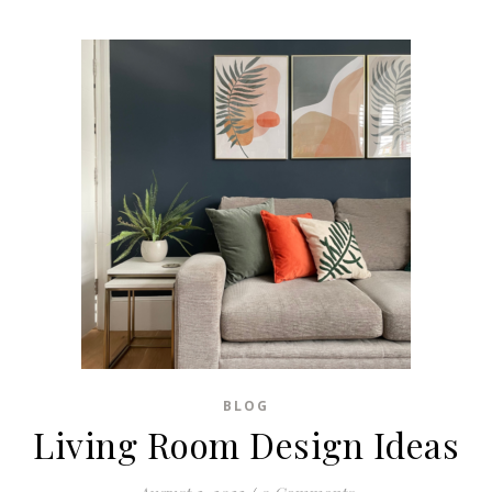
BLOG
Living Room Design Ideas