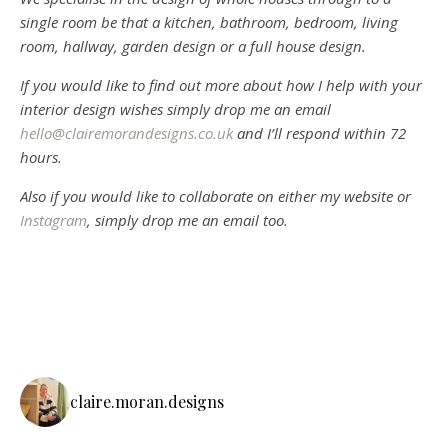
single room be that a kitchen, bathroom, bedroom, living
room, hallway, garden design or a full house design.
If you would like to find out more about how I help with your
interior design wishes simply drop me an email
hello@clairemorandesigns.co.uk
and I’ll respond within 72
hours.
Also if you would like to collaborate on either my website or
Instagram
, simply drop me an email too.
claire.moran.designs