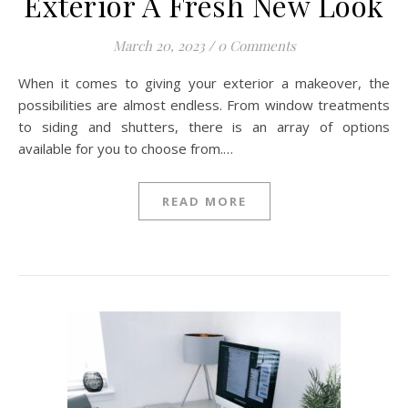
Exterior A Fresh New Look
March 20, 2023
/
0 Comments
When it comes to giving your exterior a makeover, the
possibilities are almost endless. From window treatments
to siding and shutters, there is an array of options
available for you to choose from.…
READ MORE