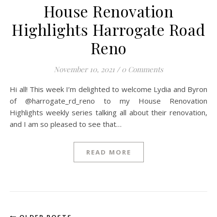
House Renovation
Highlights Harrogate Road
Reno
November 10, 2021
/
0 Comments
Hi all! This week I’m delighted to welcome Lydia and Byron
of @harrogate_rd_reno to my House Renovation
Highlights weekly series talking all about their renovation,
and I am so pleased to see that…
READ MORE