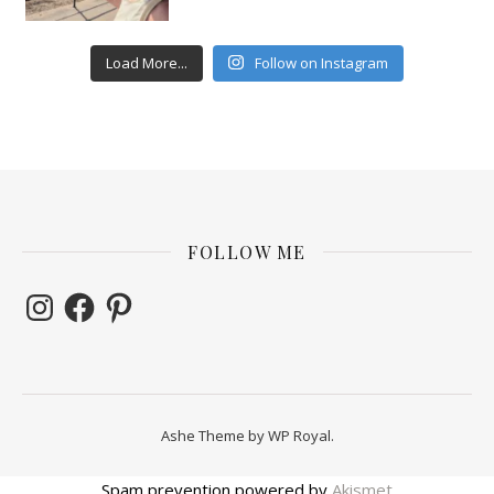
Load More...
Follow on Instagram
FOLLOW ME
Instagram
Facebook
Pinterest
Ashe Theme by
WP Royal
.
Spam prevention powered by
Akismet