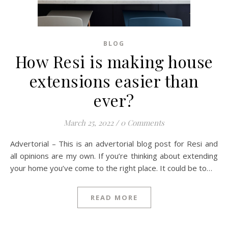
BLOG
How Resi is making house
extensions easier than
ever?
March 25, 2022
/
0 Comments
Advertorial – This is an advertorial blog post for Resi and
all opinions are my own. If you’re thinking about extending
your home you’ve come to the right place. It could be to…
READ MORE