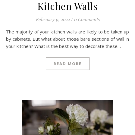
Kitchen Walls
February 9, 2022
/
0 Comments
The majority of your kitchen walls are likely to be taken up
by cabinets. But what about those bare sections of wall in
your kitchen? What is the best way to decorate these…
READ MORE