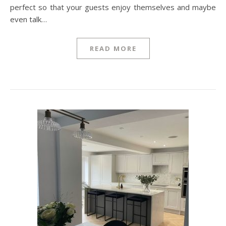
perfect so that your guests enjoy themselves and maybe
even talk…
READ MORE