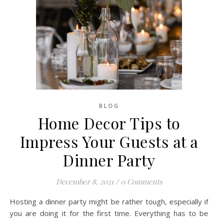
BLOG
Home Decor Tips to
Impress Your Guests at a
Dinner Party
December 8, 2021
/
0 Comments
Hosting a dinner party might be rather tough, especially if
you are doing it for the first time. Everything has to be