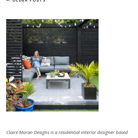
OLDER POSTS
Claire Moran Designs is a residential interior designer based