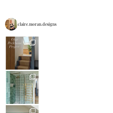
claire.moran.designs