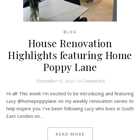
BLOG
House Renovation
Highlights featuring Home
Poppy Lane
November 17, 2021
/
0 Comments
Hi all! This week I’m excited to be introducing and featuring
Lucy @homepoppylane on my weekly renovation series to
help inspire you. I’ve been following Lucy who lives in South
East London on…
READ MORE