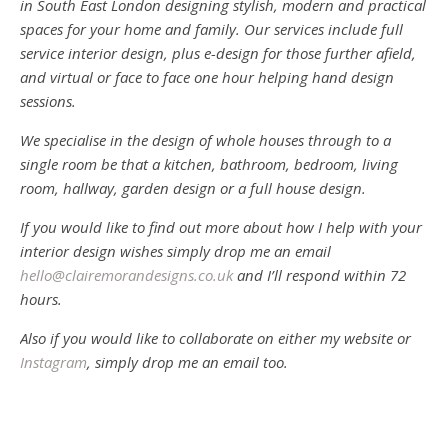
in South East London designing stylish, modern and practical
spaces for your home and family. Our services include full
service interior design, plus e-design for those further afield,
and virtual or face to face one hour helping hand design
sessions.
We specialise in the design of whole houses through to a
single room be that a kitchen, bathroom, bedroom, living
room, hallway, garden design or a full house design.
If you would like to find out more about how I help with your
interior design wishes simply drop me an email
hello@clairemorandesigns.co.uk
and I’ll respond within 72
hours.
Also if you would like to collaborate on either my website or
Instagram
, simply drop me an email too.