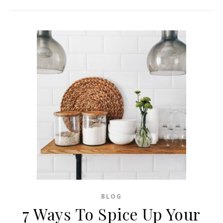
BLOG
7 Ways To Spice Up Your