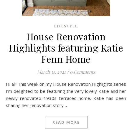
LIFESTYLE
House Renovation
Highlights featuring Katie
Fenn Home
March 31, 2021
/
0 Comments
Hi all! This week on my House Renovation Highlights series
I’m delighted to be featuring the very lovely Katie and her
newly renovated 1930s terraced home. Katie has been
sharing her renovation story…
READ MORE