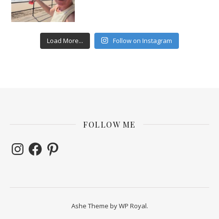
Load More...
Follow on Instagram
FOLLOW ME
Instagram
Facebook
Pinterest
Ashe Theme by
WP Royal
.