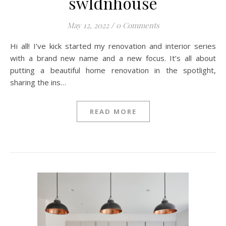
swldnhouse
May 12, 2022
/
0 Comments
Hi all! I’ve kick started my renovation and interior series
with a brand new name and a new focus. It’s all about
putting a beautiful home renovation in the spotlight,
sharing the ins…
READ MORE