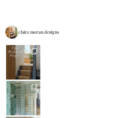
claire.moran.designs