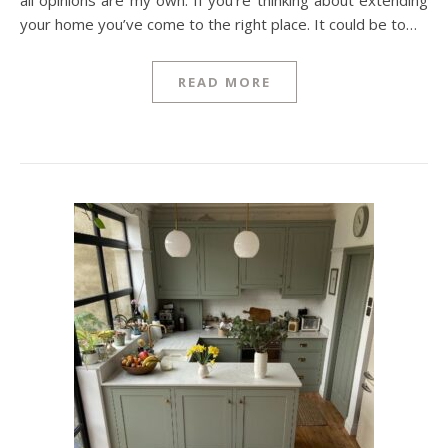
all opinions are my own. If you’re thinking about extending
your home you’ve come to the right place. It could be to…
READ MORE