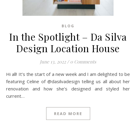
BLOG
In the Spotlight – Da Silva
Design Location House
June 13, 2022
/
0 Comments
Hi all! It’s the start of a new week and I am delighted to be
featuring Celine of @dasilvadesign telling us all about her
renovation and how she’s designed and styled her
current…
READ MORE