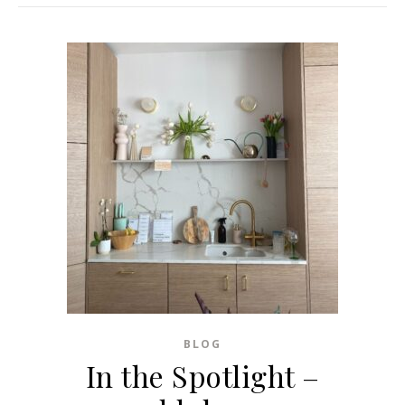
BLOG
In the Spotlight –