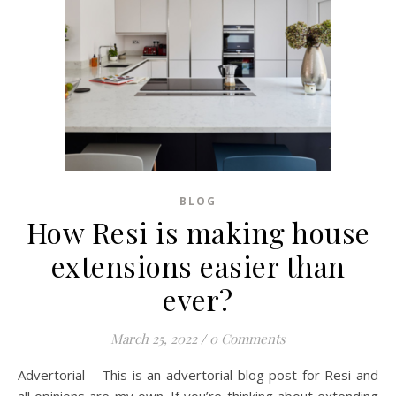
BLOG
How Resi is making house
extensions easier than
ever?
March 25, 2022
/
0 Comments
Advertorial – This is an advertorial blog post for Resi and