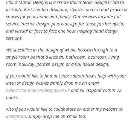
Claire Moran Designs is a residential interior designer based
in South East London designing stylish, modern and practical
spaces for your home and family. Our services include full
service interior design, plus e-design for those further afield,
and virtual or face to face one hour helping hand design
sessions.
We specialise in the design of whole houses through to a
single room be that a kitchen, bathroom, bedroom, living
room, hallway, garden design or a full house design.
If you would like to find out more about how I help with your
interior design wishes simply drop me an email
hello@clairemorandesigns.co.uk
and I’ll respond within 72
hours.
Also if you would like to collaborate on either my website or
Instagram
, simply drop me an email too.