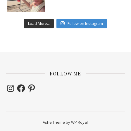
Load More...
Follow on Instagram
FOLLOW ME
Instagram
Facebook
Pinterest
Ashe Theme by
WP Royal
.