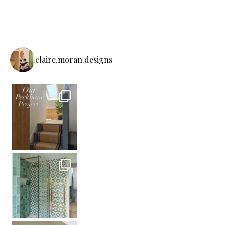
claire.moran.designs