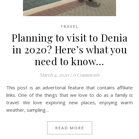
TRAVEL
Planning to visit to Denia
in 2020? Here’s what you
need to know…
March 4, 2020
/
0 Comments
This post is an advertorial feature that contains affiliate
links. One of the things that we love to do as a family is
travel. We love exploring new places, enjoying warm
weather, sampling…
READ MORE