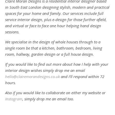
Claire Moran Designs is a residential interior designer based
in South East London designing stylish, modern and practical
spaces for your home and family. Our services include full
service interior design, plus e-design for those further afield,
and virtual or face to face one hour helping hand design
sessions.
We specialise in the design of whole houses through to a
single room be that a kitchen, bathroom, bedroom, living
room, hallway, garden design or a full house design.
If you would like to find out more about how I help with your
interior design wishes simply drop me an email
hello@clairemorandesigns.co.uk
and I’ll respond within 72
hours.
Also if you would like to collaborate on either my website or
Instagram
, simply drop me an email too.