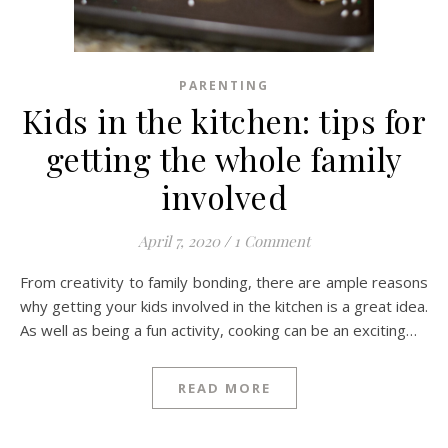
PARENTING
Kids in the kitchen: tips for
getting the whole family
involved
April 7, 2020
/
1 Comment
From creativity to family bonding, there are ample reasons
why getting your kids involved in the kitchen is a great idea.
As well as being a fun activity, cooking can be an exciting…
READ MORE