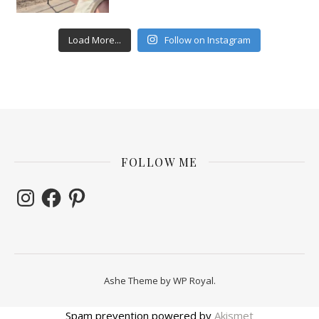
Load More...
Follow on Instagram
FOLLOW ME
Instagram
Facebook
Pinterest
Ashe Theme by
WP Royal
.
Spam prevention powered by
Akismet