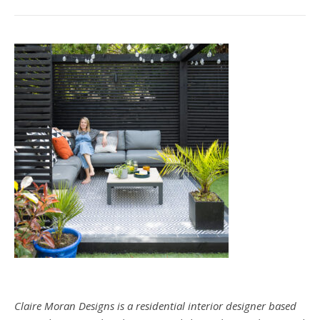
Claire Moran Designs is a residential interior designer based