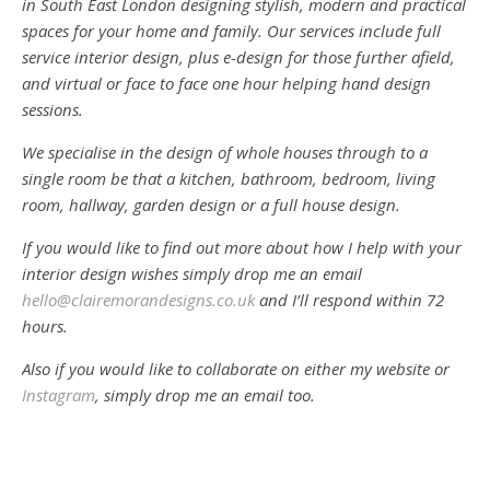
in South East London designing stylish, modern and practical
spaces for your home and family. Our services include full
service interior design, plus e-design for those further afield,
and virtual or face to face one hour helping hand design
sessions.
We specialise in the design of whole houses through to a
single room be that a kitchen, bathroom, bedroom, living
room, hallway, garden design or a full house design.
If you would like to find out more about how I help with your
interior design wishes simply drop me an email
hello@clairemorandesigns.co.uk
and I’ll respond within 72
hours.
Also if you would like to collaborate on either my website or
Instagram
, simply drop me an email too.