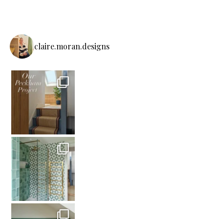
claire.moran.designs