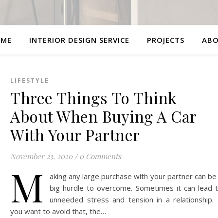
ME
INTERIOR DESIGN SERVICE
PROJECTS
AB
LIFESTYLE
Three Things To Think
About When Buying A Car
With Your Partner
November 23, 2020
/
0 Comments
M
aking any large purchase with your partner can be
big hurdle to overcome. Sometimes it can lead 
unneeded stress and tension in a relationship. 
you want to avoid that, the…