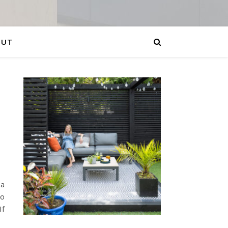
OUT
 a
to
If