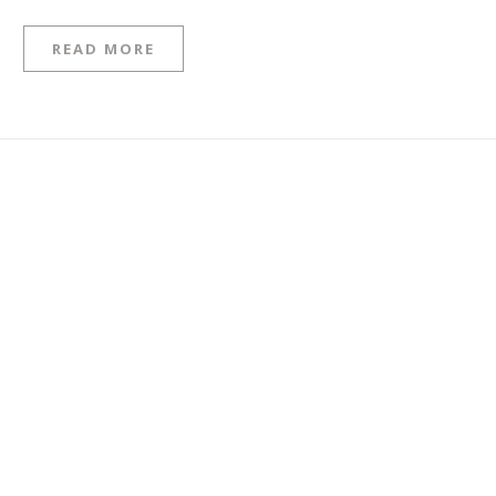
READ MORE