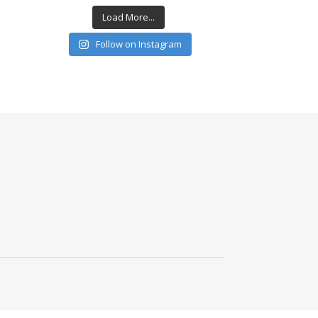
Load More...
Follow on Instagram