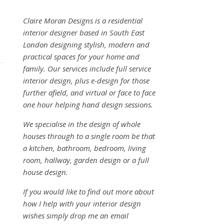
Claire Moran Designs is a residential
interior designer based in South East
London designing stylish, modern and
practical spaces for your home and
family. Our services include full service
interior design, plus e-design for those
further afield, and virtual or face to face
one hour helping hand design sessions.
We specialise in the design of whole
houses through to a single room be that
a kitchen, bathroom, bedroom, living
room, hallway, garden design or a full
house design.
If you would like to find out more about
how I help with your interior design
wishes simply drop me an email