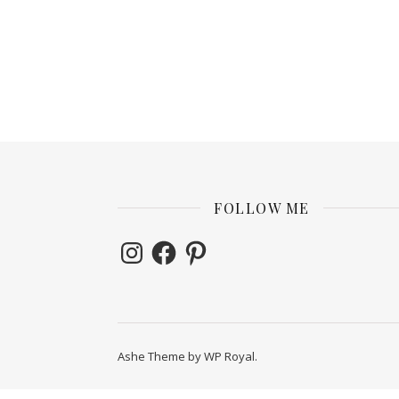
FOLLOW ME
Instagram
Facebook
Pinterest
Ashe Theme by
WP Royal
.