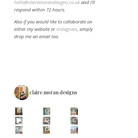
hello@clairemorandesigns.co.uk
and I’ll
respond within 72 hours.
Also if you would like to collaborate on
either my website or
Instagram
, simply
drop me an email too.
claire.moran.designs