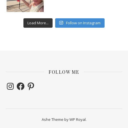
Load More...
Follow on Instagram
FOLLOW ME
Instagram
Facebook
Pinterest
Ashe Theme by
WP Royal
.