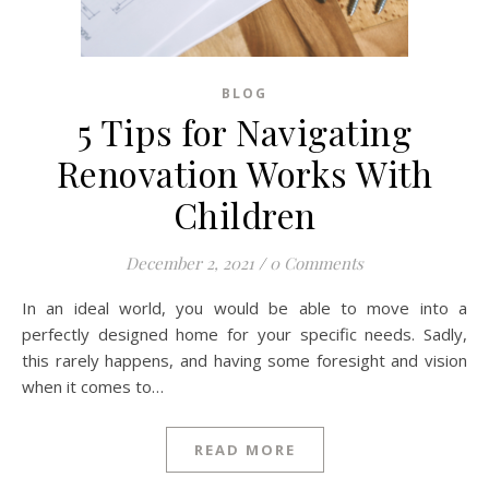
BLOG
5 Tips for Navigating
Renovation Works With
Children
December 2, 2021
/
0 Comments
In an ideal world, you would be able to move into a
perfectly designed home for your specific needs. Sadly,
this rarely happens, and having some foresight and vision
when it comes to…
READ MORE