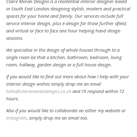
Claire Moran Designs is a residential interior designer based
in South East London designing stylish, modern and practical
spaces for your home and family. Our services include full
service interior design, plus e-design for those further afield,
and virtual or face to face one hour helping hand design
sessions.
We specialise in the design of whole houses through to a
single room be that a kitchen, bathroom, bedroom, living
room, hallway, garden design or a full house design.
If you would like to find out more about how I help with your
interior design wishes simply drop me an email
hello@clairemorandesigns.co.uk
and I’ll respond within 72
hours.
Also if you would like to collaborate on either my website or
Instagram
, simply drop me an email too.