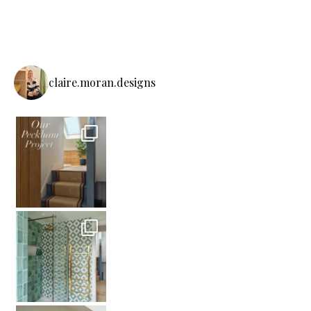
claire.moran.designs