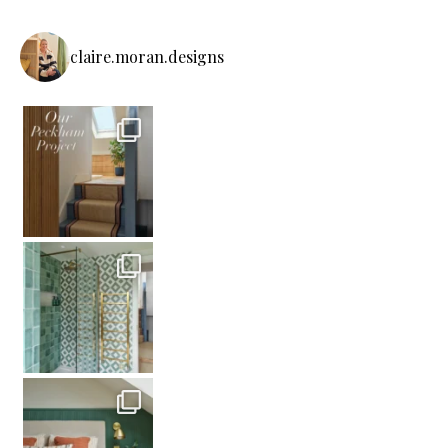
claire.moran.designs