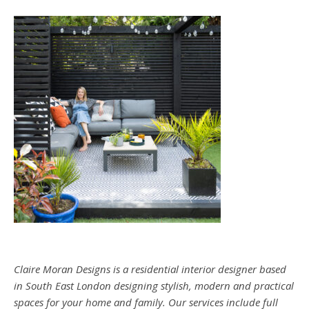
Claire Moran Designs is a residential interior designer based
in South East London designing stylish, modern and practical
spaces for your home and family. Our services include full