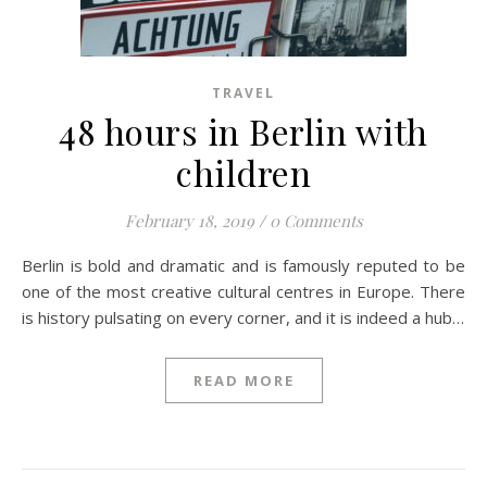
TRAVEL
48 hours in Berlin with
children
February 18, 2019
/
0 Comments
Berlin is bold and dramatic and is famously reputed to be
one of the most creative cultural centres in Europe. There
is history pulsating on every corner, and it is indeed a hub…
READ MORE