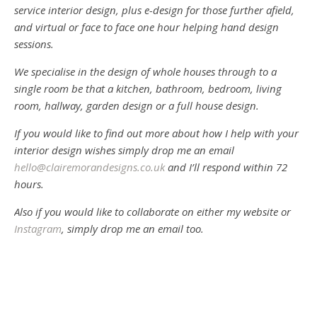
service interior design, plus e-design for those further afield,
and virtual or face to face one hour helping hand design
sessions.
We specialise in the design of whole houses through to a
single room be that a kitchen, bathroom, bedroom, living
room, hallway, garden design or a full house design.
If you would like to find out more about how I help with your
interior design wishes simply drop me an email
hello@clairemorandesigns.co.uk
and I’ll respond within 72
hours.
Also if you would like to collaborate on either my website or
Instagram
, simply drop me an email too.