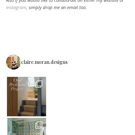
Also if you would like to collaborate on either my website or
Instagram
, simply drop me an email too.
claire.moran.designs