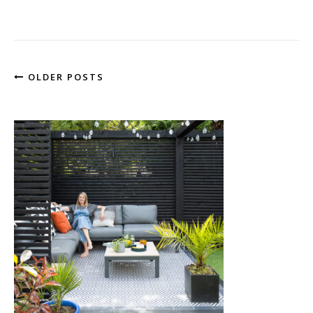
OLDER POSTS