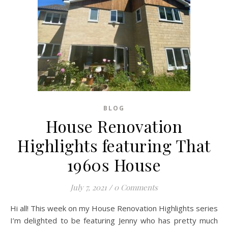
BLOG
House Renovation
Highlights featuring That
1960s House
July 7, 2021
/
0 Comments
Hi all! This week on my House Renovation Highlights series
I’m delighted to be featuring Jenny who has pretty much