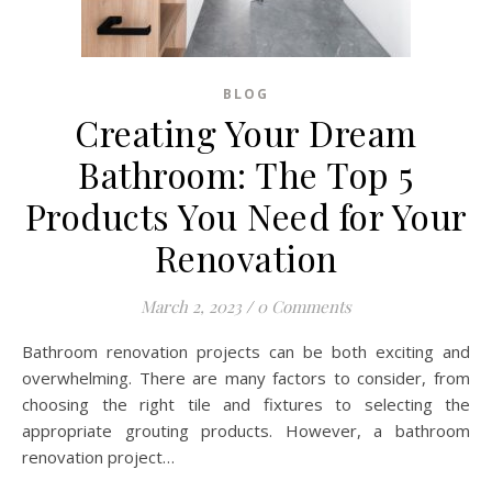
BLOG
Creating Your Dream
Bathroom: The Top 5
Products You Need for Your
Renovation
March 2, 2023
/
0 Comments
Bathroom renovation projects can be both exciting and
overwhelming. There are many factors to consider, from
choosing the right tile and fixtures to selecting the
appropriate grouting products. However, a bathroom
renovation project…