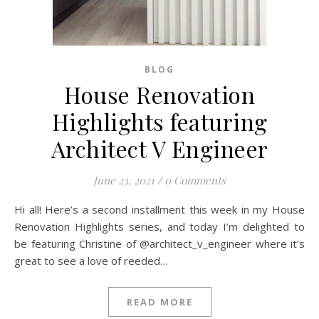
BLOG
House Renovation
Highlights featuring
Architect V Engineer
June 23, 2021
/
0 Comments
Hi all! Here’s a second installment this week in my House
Renovation Highlights series, and today I’m delighted to
be featuring Christine of @architect_v_engineer where it’s
great to see a love of reeded…
READ MORE