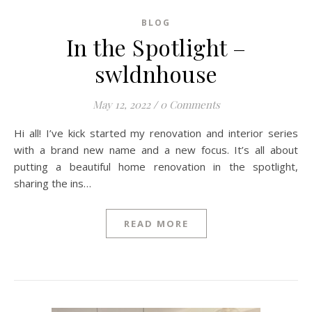
BLOG
In the Spotlight –
swldnhouse
May 12, 2022
/
0 Comments
Hi all! I’ve kick started my renovation and interior series
with a brand new name and a new focus. It’s all about
putting a beautiful home renovation in the spotlight,
sharing the ins…
READ MORE