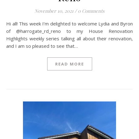
November 10, 2021
/
0 Comments
Hi all! This week I’m delighted to welcome Lydia and Byron
of @harrogate_rd_reno to my House Renovation
Highlights weekly series talking all about their renovation,
and I am so pleased to see that…
READ MORE