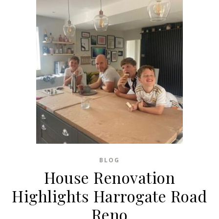
BLOG
House Renovation
Highlights Harrogate Road
Reno