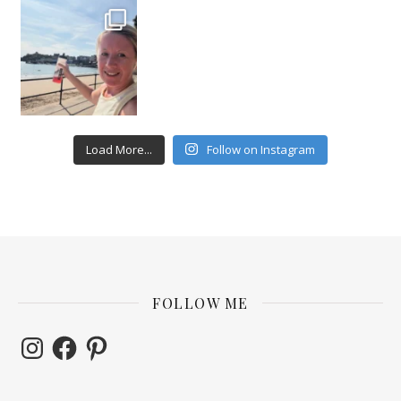
Load More...
Follow on Instagram
FOLLOW ME
Instagram
Facebook
Pinterest