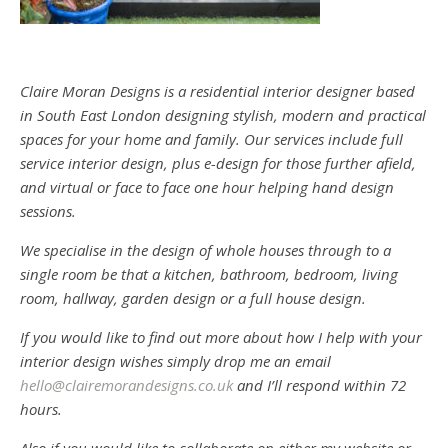
Claire Moran Designs is a residential interior designer based
in South East London designing stylish, modern and practical
spaces for your home and family. Our services include full
service interior design, plus e-design for those further afield,
and virtual or face to face one hour helping hand design
sessions.
We specialise in the design of whole houses through to a
single room be that a kitchen, bathroom, bedroom, living
room, hallway, garden design or a full house design.
If you would like to find out more about how I help with your
interior design wishes simply drop me an email
hello@clairemorandesigns.co.uk
and I’ll respond within 72
hours.