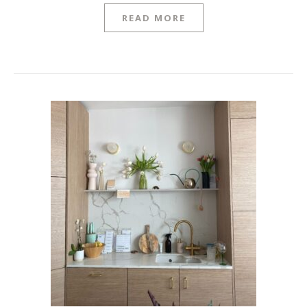
READ MORE