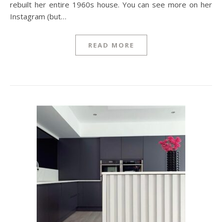
rebuilt her entire 1960s house. You can see more on her
Instagram (but…
READ MORE